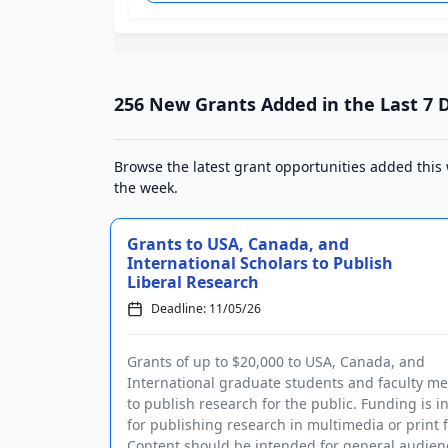
256 New Grants Added in the Last 7 
Browse the latest grant opportunities added this
the week.
Grants to USA, Canada, and
International Scholars to Publish
Liberal Research
Deadline: 11/05/26
Grants of up to $20,000 to USA, Canada, and
International graduate students and faculty 
to publish research for the public. Funding is 
for publishing research in multimedia or print 
Content should be intended for general audie