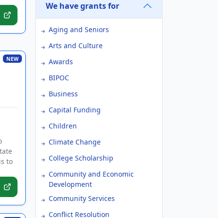
We have grants for
Aging and Seniors
Arts and Culture
NEW
Awards
BIPOC
Business
Capital Funding
Children
o
Climate Change
tate
College Scholarship
s to
Community and Economic
Development
Community Services
Conflict Resolution