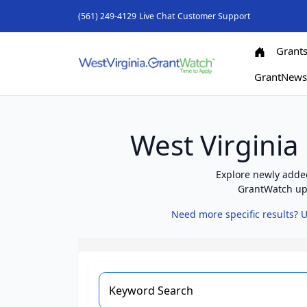
(561) 249-4129
Live Chat
Customer Support
Grant
GrantNew
West Virginia
Explore newly added
GrantWatch upd
Need more specific results? U