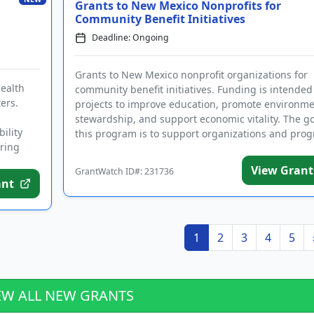
Grants to New Mexico Nonprofits for
Community Benefit Initiatives
Deadline: Ongoing
Grants to New Mexico nonprofit organizations for
ealth
community benefit initiatives. Funding is intended
ers.
projects to improve education, promote environme
stewardship, and support economic vitality. The go
ility
this program is to support organizations and progr
iring
View Grant
GrantWatch ID#: 231736
ant
1
2
3
4
5
EW ALL NEW GRANTS