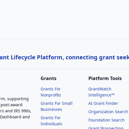
nt Lifecycle Platform, connecting grant see
Grants
Platform Tools
Grants For
GrantWatch
Nonprofits
Intelligence™
orm, supporting
Grants For Small
AI Grant Finder
 post-award
Businesses
rs and IRS 990s,
Organization Search
g Dashboard and
Grants For
Foundation Search
Individuals
Grant Prospecting