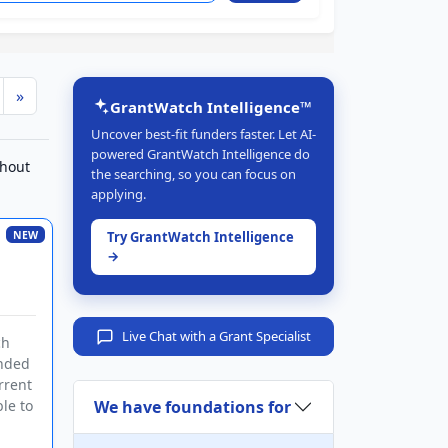
»
GrantWatch Intelligence™
Uncover best-fit funders faster. Let AI-
powered GrantWatch Intelligence do
ghout
the searching, so you can focus on
applying.
NEW
Try GrantWatch Intelligence
→
Live Chat with a Grant Specialist
ch
ended
rrent
We have foundations for
le to