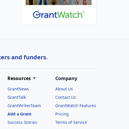
kers and funders.
Resources
Company
GrantNews
About Us
GrantTalk
Contact Us
GrantWriterTeam
GrantWatch Features
Add a Grant
Pricing
Success Stories
Terms of Service