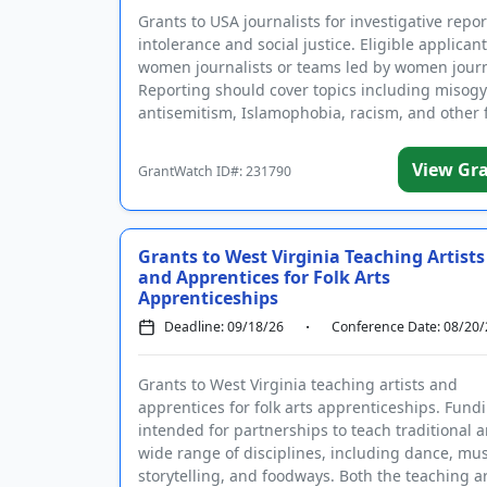
Grants to USA journalists for investigative repo
intolerance and social justice. Eligible applican
women journalists or teams led by women journ
Reporting should cover topics including misogy
antisemitism, Islamophobia, racism, and other f
View Gr
GrantWatch ID#: 231790
Existing user? Log 
Grants to West Virginia Teaching Artists
and Apprentices for Folk Arts
Create a Gra
Apprenticeships
Get notified about new 
Deadline: 09/18/26
Conference Date: 08/20/
Grants to West Virginia teaching artists and
apprentices for folk arts apprenticeships. Fundi
intended for partnerships to teach traditional ar
By entering your number, you a
wide range of disciplines, including dance, musi
I have read and agr
storytelling, and foodways. Both the teaching art