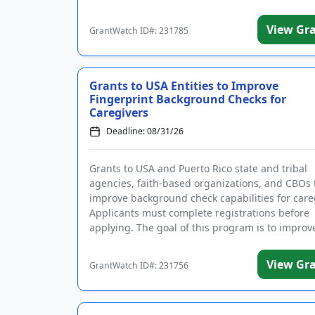
I agree to receive g
View Gr
GrantWatch ID#: 231785
Grants to USA Entities to Improve
Fingerprint Background Checks for
Caregivers
Deadline: 08/31/26
Grants to USA and Puerto Rico state and tribal
agencies, faith-based organizations, and CBOs 
improve background check capabilities for care
Applicants must complete registrations before
applying. The goal of this program is to improv
accuracy and ti...
View Gr
GrantWatch ID#: 231756