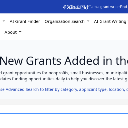
I am a grant writer
Find
s
AI Grant Finder
Organization Search
AI Grant Writing 
s
About
 New Grants Added in th
 grant opportunities for nonprofits, small businesses, municipaliti
ates funding opportunities daily to help you discover the latest gr
se Advanced Search to filter by category, applicant type, location,