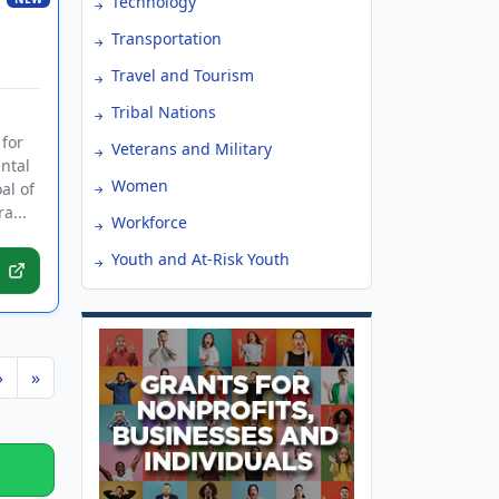
Technology
Transportation
Travel and Tourism
Tribal Nations
 for
Veterans and Military
ntal
Women
al of
a...
Workforce
Youth and At-Risk Youth
›
»