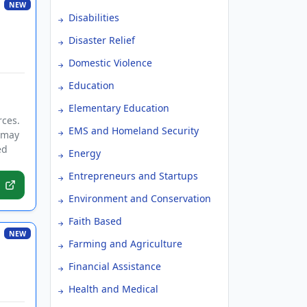
NEW
Disabilities
Disaster Relief
Domestic Violence
Education
Elementary Education
rces.
EMS and Homeland Security
s may
ed
Energy
Entrepreneurs and Startups
Environment and Conservation
Faith Based
NEW
Farming and Agriculture
Financial Assistance
Health and Medical