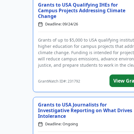
Grants to USA Qualifying IHEs for
Campus Projects Addressing Climate
Change
Deadline: 09/24/26
Grants of up to $5,000 to USA qualifying institut
higher education for campus projects that add
climate change. Funding is intended for project
will reduce campus emissions, advance enviro
justice, and prepare students to work in the clea
View Gr
GrantWatch ID#: 231792
Grants to USA Journalists for
Investigative Reporting on What Drives
Intolerance
Deadline: Ongoing