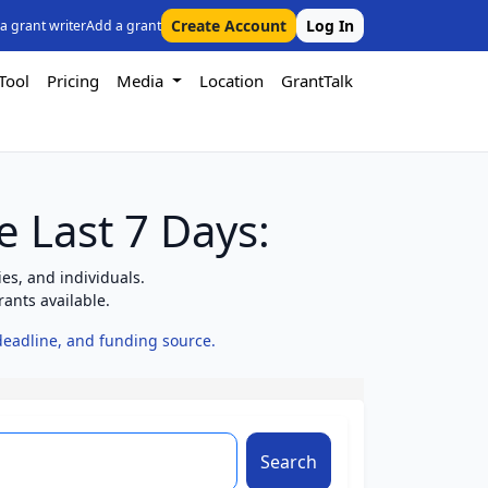
Create Account
Log In
 a grant writer
Add a grant
Tool
Pricing
Media
Location
GrantTalk
e Last 7 Days:
es, and individuals.
ants available.
 deadline, and funding source.
Search