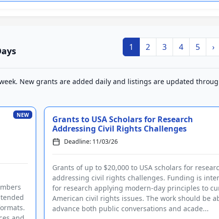
1
2
3
4
5
›
Days
 week. New grants are added daily and listings are updated throu
NEW
Grants to USA Scholars for Research
Addressing Civil Rights Challenges
Deadline: 11/03/26
Grants of up to $20,000 to USA scholars for resear
addressing civil rights challenges. Funding is int
members
for research applying modern-day principles to cu
intended
American civil rights issues. The work should be ab
formats.
advance both public conversations and acade...
nces and