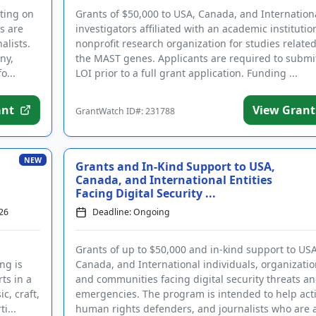
rting on
Grants of $50,000 to USA, Canada, and Internation
ts are
investigators affiliated with an academic institutio
alists.
nonprofit research organization for studies related
ny,
the MAST genes. Applicants are required to submi
o...
LOI prior to a full grant application. Funding ...
ant
View Grant
GrantWatch ID#: 231788
in with your email address
Log In
NEW
Grants and In-Kind Support to USA,
Canada, and International Entities
ntWatch Account
Facing Digital Security ...
grant opportunities.
26
Deadline: Ongoing
Grants of up to $50,000 and in-kind support to USA
ng is
Canada, and International individuals, organizatio
(+1)
ts in a
and communities facing digital security threats a
gree to receive occasional texts from us; reply STOP to cancel or HELP for help.
c, craft,
emergencies. The program is intended to help acti
ee to the
Terms and Conditions.
i...
human rights defenders, and journalists who are at