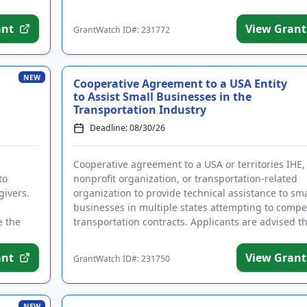
rant-information emails.
ant
View Grant
GrantWatch ID#: 231772
Create Account
NEW
Cooperative Agreement to a USA Entity
to Assist Small Businesses in the
Transportation Industry
Deadline: 08/30/26
Cooperative agreement to a USA or territories IHE,
to
nonprofit organization, or transportation-related
givers.
organization to provide technical assistance to sma
businesses in multiple states attempting to compe
e the
transportation contracts. Applicants are advised tha
ant
View Grant
GrantWatch ID#: 231750
NEW