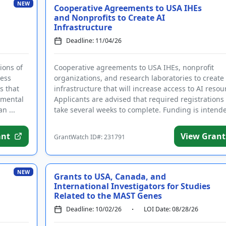
NEW
Cooperative Agreements to USA IHEs
and Nonprofits to Create AI
Infrastructure
Deadline: 11/04/26
ions of
Cooperative agreements to USA IHEs, nonprofit
ress
organizations, and research laboratories to create
s that
infrastructure that will increase access to AI resou
nmental
Applicants are advised that required registration
n ...
take several weeks to complete. Funding is intend
to...
ant
View Grant
GrantWatch ID#: 231791
NEW
Grants to USA, Canada, and
International Investigators for Studies
Related to the MAST Genes
Deadline: 10/02/26
LOI Date: 08/28/26