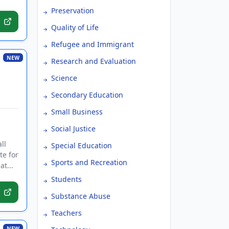
Preservation
Quality of Life
Refugee and Immigrant
NEW
Research and Evaluation
Science
Secondary Education
Small Business
Social Justice
ll
Special Education
te for
Sports and Recreation
t...
Students
Substance Abuse
Teachers
NEW