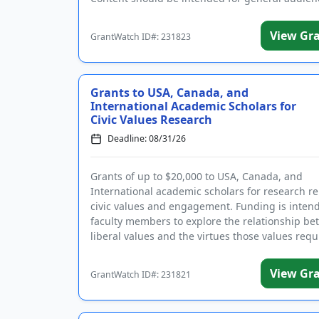
be ...
View Gr
GrantWatch ID#: 231823
Grants to USA, Canada, and
International Academic Scholars for
Civic Values Research
Deadline: 08/31/26
Grants of up to $20,000 to USA, Canada, and
International academic scholars for research re
civic values and engagement. Funding is inten
faculty members to explore the relationship b
liberal values and the virtues those values requ
safe...
View Gr
GrantWatch ID#: 231821