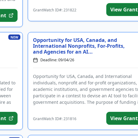
View Grant
GrantWatch ID#: 231822
ant
NEW
Opportunity for USA, Canada, and
International Nonprofits, For-Profits,
and Agencies for an AI...
Deadline: 09/04/26
Opportunity for USA, Canada, and International
lated to
individuals, nonprofit and for-profit organizations,
ded for
academic institutions, and government agencies t
etween
participate in a contest to devise an AI tool to facili
ire as
government acquisitions. The purpose of funding i
...
ant
View Grant
GrantWatch ID#: 231816