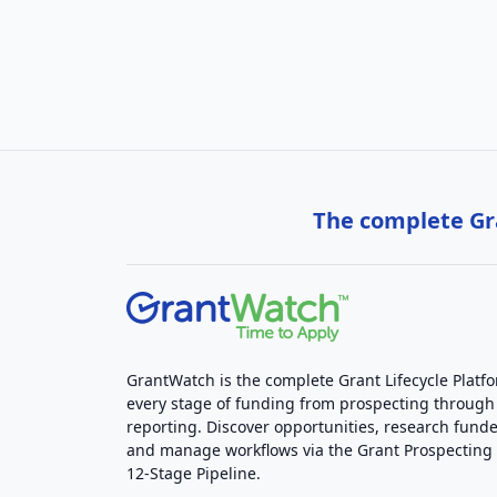
The complete Gra
GrantWatch is the complete Grant Lifecycle Platf
every stage of funding from prospecting through
reporting. Discover opportunities, research funde
and manage workflows via the Grant Prospectin
12-Stage Pipeline.