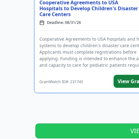
Cooperative Agreements to USA
Hospitals to Develop Children's Disaster
Care Centers
Deadline: 08/31/26
Cooperative Agreements to USA hospitals and h
systems to develop children's disaster care cent
Applicants must complete registrations before
applying. Funding is intended to enhance the ab
and capacity to care for pediatric patients requ
disaste...
View Gr
GrantWatch ID#: 231745
VI