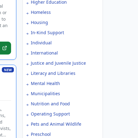
Higher Education
al
Homeless
n or
 to
Housing
t an
In-Kind Support
Individual
International
Justice and Juvenile Justice
NEW
Literacy and Libraries
Mental Health
Municipalities
Nutrition and Food
,
Operating Support
ns,
nd
Pets and Animal Wildlife
vists,
Preschool
...